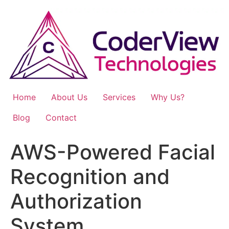
Skip
to
content
Home
About Us
Services
Why Us?
Blog
Contact
AWS-Powered Facial
Recognition and
Authorization
System