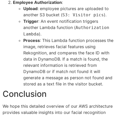
Employee Authorization
:
Upload
: employee pictures are uploaded to
another S3 bucket (
).
S3: Visitor pics
Trigger
: An event notification triggers
another Lambda function (
Authorization
).
Lambda
Process
: This Lambda function processes the
image, retrieves facial features using
Rekognition, and compares the face ID with
data in DynamoDB. If a match is found, the
relevant information is retrieved from
DynamoDB or if match not found it will
generate a message as person not found and
stored as a text file in the visitor bucket.
Conclusion
We hope this detailed overview of our AWS architecture
provides valuable insights into our facial recognition