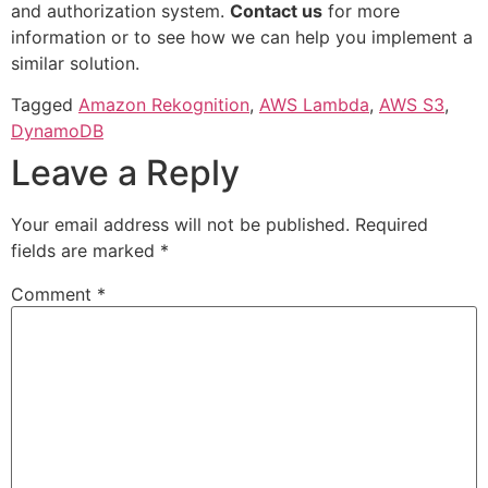
and authorization system.
Contact us
for more
information or to see how we can help you implement a
similar solution.
Tagged
Amazon Rekognition
,
AWS Lambda
,
AWS S3
,
DynamoDB
Leave a Reply
Your email address will not be published.
Required
fields are marked
*
Comment
*