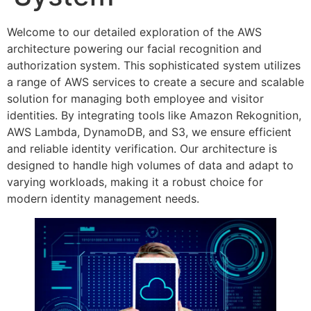
Welcome to our detailed exploration of the AWS
architecture powering our facial recognition and
authorization system. This sophisticated system utilizes
a range of AWS services to create a secure and scalable
solution for managing both employee and visitor
identities. By integrating tools like Amazon Rekognition,
AWS Lambda, DynamoDB, and S3, we ensure efficient
and reliable identity verification. Our architecture is
designed to handle high volumes of data and adapt to
varying workloads, making it a robust choice for
modern identity management needs.