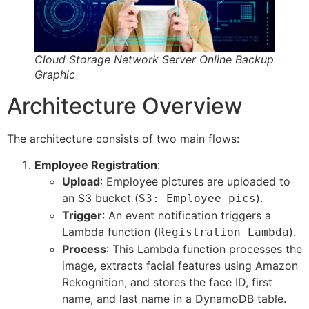
Cloud Storage Network Server Online Backup
Graphic
Architecture Overview
The architecture consists of two main flows:
Employee Registration
:
Upload
: Employee pictures are uploaded to
an S3 bucket (
).
S3: Employee pics
Trigger
: An event notification triggers a
Lambda function (
).
Registration Lambda
Process
: This Lambda function processes the
image, extracts facial features using Amazon
Rekognition, and stores the face ID, first
name, and last name in a DynamoDB table.