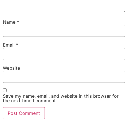
Name
*
Email
*
Website
Save my name, email, and website in this browser for
the next time I comment.